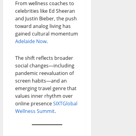
From wellness coaches to
celebrities like Ed Sheeran
and Justin Bieber, the push
toward analog living has
gained cultural momentum
Adelaide Now
.
The shift reflects broader
social changes—including
pandemic reevaluation of
screen habits—and an
emerging travel genre that
values inner rhythm over
online presence
SIXT
Global
Wellness Summit
.