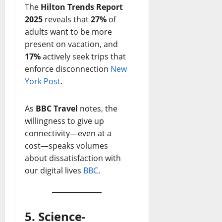
The
Hilton Trends Report
2025
reveals that
27%
of
adults want to be more
present on vacation, and
17%
actively seek trips that
enforce disconnection
New
York Post
.
As
BBC Travel
notes, the
willingness to give up
connectivity—even at a
cost—speaks volumes
about dissatisfaction with
our digital lives
BBC
.
5. Science-