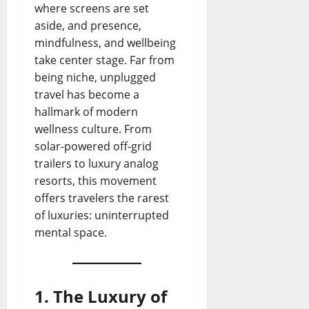
where screens are set
aside, and presence,
mindfulness, and wellbeing
take center stage. Far from
being niche, unplugged
travel has become a
hallmark of modern
wellness culture. From
solar-powered off-grid
trailers to luxury analog
resorts, this movement
offers travelers the rarest
of luxuries: uninterrupted
mental space.
1. The Luxury of