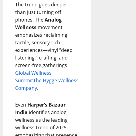
The trend goes deeper
than just turning off
phones. The
Analog
Wellness
movement
emphasizes reclaiming
tactile, sensory-rich
experiences—vinyl “deep
listening,” crafting, and
screen-free gatherings
Global Wellness
Summit
The Hygge Wellness
Company
.
Even
Harper’s Bazaar
India
identifies analog
wellness as the leading
wellness trend of 2025—
emphasizing that presence,