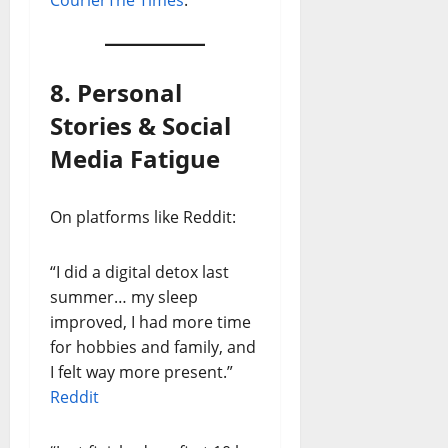
Courier
The Times
.
8. Personal
Stories & Social
Media Fatigue
On platforms like Reddit:
“I did a digital detox last
summer… my sleep
improved, I had more time
for hobbies and family, and
I felt way more present.”
Reddit