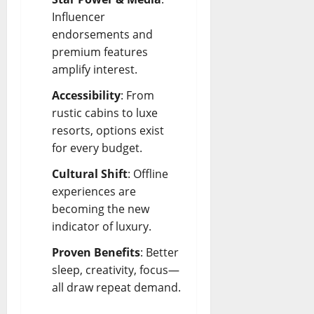
Influencer
endorsements and
premium features
amplify interest.
Accessibility
: From
rustic cabins to luxe
resorts, options exist
for every budget.
Cultural Shift
: Offline
experiences are
becoming the new
indicator of luxury.
Proven Benefits
: Better
sleep, creativity, focus—
all draw repeat demand.