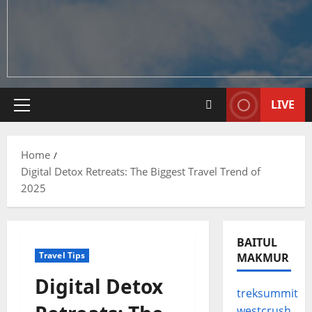
LIVE
Primary
Menu
Home
Digital Detox Retreats: The Biggest Travel Trend of
2025
BAITUL
Travel Tips
MAKMUR
Digital Detox
treksummit
westcrush