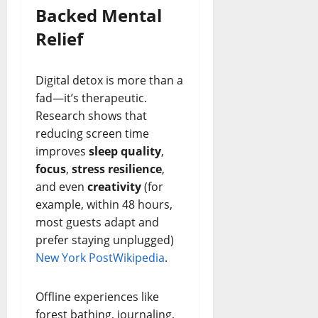
Backed Mental
Relief
Digital detox is more than a
fad—it’s therapeutic.
Research shows that
reducing screen time
improves
sleep quality
,
focus
,
stress resilience
,
and even
creativity
(for
example, within 48 hours,
most guests adapt and
prefer staying unplugged)
New York Post
Wikipedia
.
Offline experiences like
forest bathing, journaling,