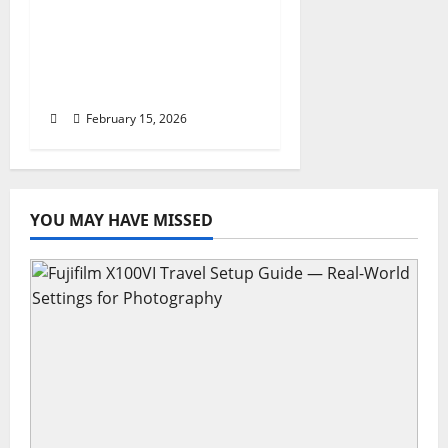
World Cup Travel ESTA,
Airport Hacks, and
Global Entry for
Tourists
February 15, 2026
YOU MAY HAVE MISSED