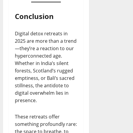
Conclusion
Digital detox retreats in
2025 are more than a trend
—they’re a reaction to our
hyperconnected age.
Whether in India’s silent
forests, Scotland’s rugged
emptiness, or Bali’s sacred
stillness, the antidote to
digital overwhelm lies in
presence.
These retreats offer
something profoundly rare:
the space to breathe, to