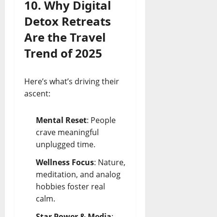
10. Why Digital
Detox Retreats
Are the Travel
Trend of 2025
Here’s what’s driving their
ascent:
Mental Reset
: People
crave meaningful
unplugged time.
Wellness Focus
: Nature,
meditation, and analog
hobbies foster real
calm.
Star Power & Media
: