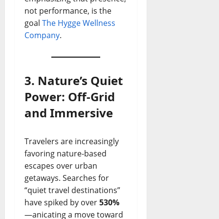
not performance, is the
goal
The Hygge Wellness
Company
.
3. Nature’s Quiet
Power: Off-Grid
and Immersive
Travelers are increasingly
favoring nature-based
escapes over urban
getaways. Searches for
“quiet travel destinations”
have spiked by over
530%
—anicating a move toward