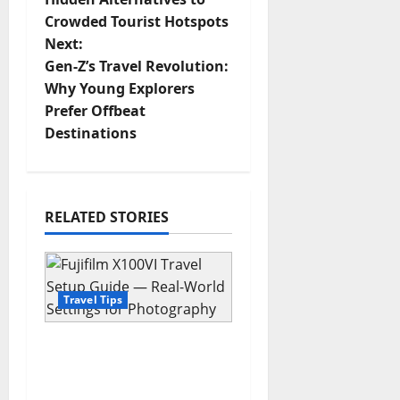
Crowded Tourist Hotspots
s
Next:
t
Gen-Z’s Travel Revolution:
Why Young Explorers
n
Prefer Offbeat
Destinations
a
v
i
RELATED STORIES
g
a
Travel Tips
t
Fujifilm X100VI Travel
i
Setup Guide — Real-
World Settings for