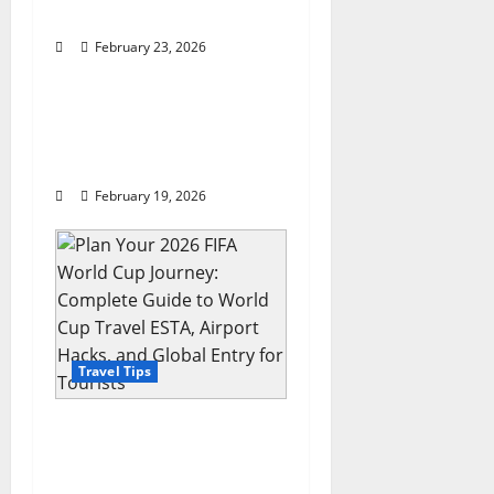
o
Photography
n
February 23, 2026
Travel Tips
Melco attains world’s
most Forbes Travel
Guide Five-Star
February 19, 2026
Travel Tips
Plan Your 2026 FIFA
World Cup Journey:
Complete Guide to