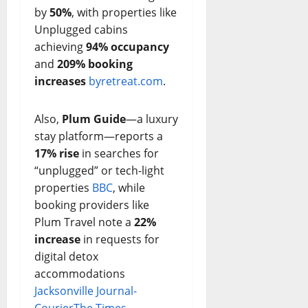
by
50%
, with properties like
Unplugged cabins
achieving
94% occupancy
and
209% booking
increases
byretreat.com
.
Also,
Plum Guide
—a luxury
stay platform—reports a
17% rise
in searches for
“unplugged” or tech-light
properties
BBC
, while
booking providers like
Plum Travel note a
22%
increase
in requests for
digital detox
accommodations
Jacksonville Journal-