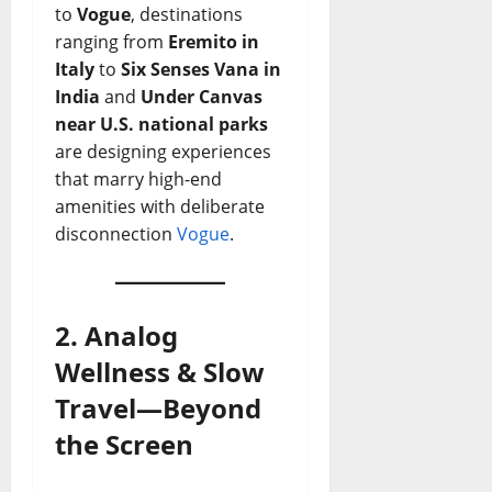
to
Vogue
, destinations
ranging from
Eremito in
Italy
to
Six Senses Vana in
India
and
Under Canvas
near U.S. national parks
are designing experiences
that marry high-end
amenities with deliberate
disconnection
Vogue
.
2. Analog
Wellness & Slow
Travel—Beyond
the Screen