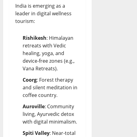
India is emerging as a
leader in digital wellness
tourism:
Rishikesh
: Himalayan
retreats with Vedic
healing, yoga, and
device-free zones (e.g.,
Vana Retreats).
Coorg
: Forest therapy
and silent meditation in
coffee country.
Auroville
: Community
living, Ayurvedic detox
with digital minimalism.
Spiti Valley
: Near-total