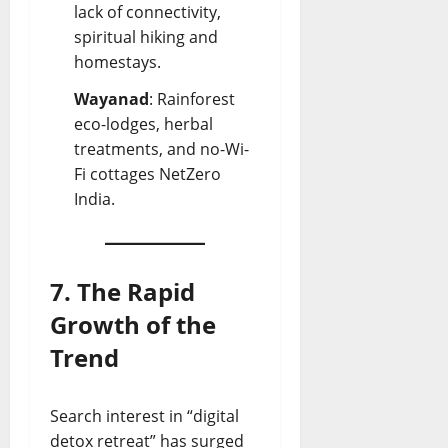
lack of connectivity,
spiritual hiking and
homestays.
Wayanad
: Rainforest
eco-lodges, herbal
treatments, and no-Wi-
Fi cottages
NetZero
India
.
7. The Rapid
Growth of the
Trend
Search interest in “digital
detox retreat” has surged