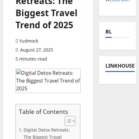
Retreats: The
Biggest Travel
Trend of 2025
BL
Yudmock
August 27, 2025
5 minutes read
LINKHOUSE
Table of Contents
Digital Detox Retreats:
The Biggest Travel