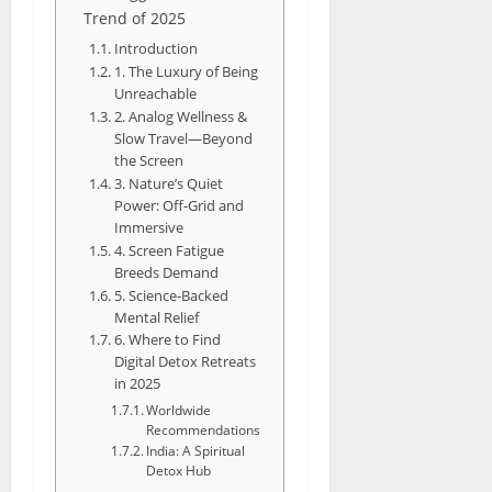
Trend of 2025
Introduction
1. The Luxury of Being
Unreachable
2. Analog Wellness &
Slow Travel—Beyond
the Screen
3. Nature’s Quiet
Power: Off-Grid and
Immersive
4. Screen Fatigue
Breeds Demand
5. Science-Backed
Mental Relief
6. Where to Find
Digital Detox Retreats
in 2025
Worldwide
Recommendations
India: A Spiritual
Detox Hub