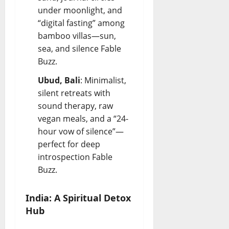
under moonlight, and
“digital fasting” among
bamboo villas—sun,
sea, and silence
Fable
Buzz
.
Ubud, Bali
: Minimalist,
silent retreats with
sound therapy, raw
vegan meals, and a “24-
hour vow of silence”—
perfect for deep
introspection
Fable
Buzz
.
India: A Spiritual Detox
Hub