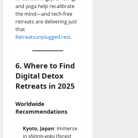
and yoga help recalibrate
the mind—and tech-free
retreats are delivering just
that
Retreats
unplugged.rest
.
6. Where to Find
Digital Detox
Retreats in 2025
Worldwide
Recommendations
Kyoto, Japan
: Immerse
in
shinrin-yoku
(forest