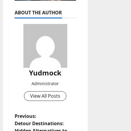
ABOUT THE AUTHOR
Yudmock
Administrator
View All Posts
P
Previous:
Detour Destinations:
o
Hidden Alternatives to