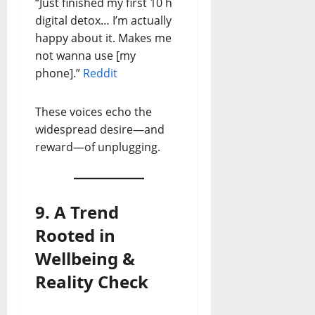
“Just finished my first 10 h
digital detox… I’m actually
happy about it. Makes me
not wanna use [my
phone].”
Reddit
These voices echo the
widespread desire—and
reward—of unplugging.
9. A Trend
Rooted in
Wellbeing &
Reality Check