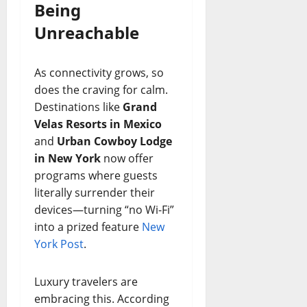
Being
Unreachable
As connectivity grows, so
does the craving for calm.
Destinations like
Grand
Velas Resorts in Mexico
and
Urban Cowboy Lodge
in New York
now offer
programs where guests
literally surrender their
devices—turning “no Wi-Fi”
into a prized feature
New
York Post
.
Luxury travelers are
embracing this. According