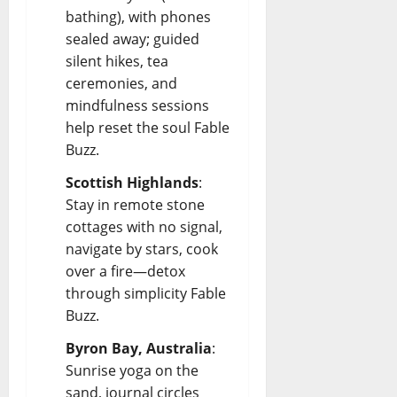
bathing), with phones
sealed away; guided
silent hikes, tea
ceremonies, and
mindfulness sessions
help reset the soul
Fable
Buzz
.
Scottish Highlands
:
Stay in remote stone
cottages with no signal,
navigate by stars, cook
over a fire—detox
through simplicity
Fable
Buzz
.
Byron Bay, Australia
:
Sunrise yoga on the
sand, journal circles