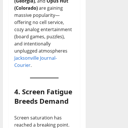
(Georgia)
, and
Opus Hut
(Colorado)
are gaining
massive popularity—
offering no cell service,
cozy analog entertainment
(board games, puzzles),
and intentionally
unplugged atmospheres
Jacksonville Journal-
Courier
.
4. Screen Fatigue
Breeds Demand
Screen saturation has
reached a breaking point.