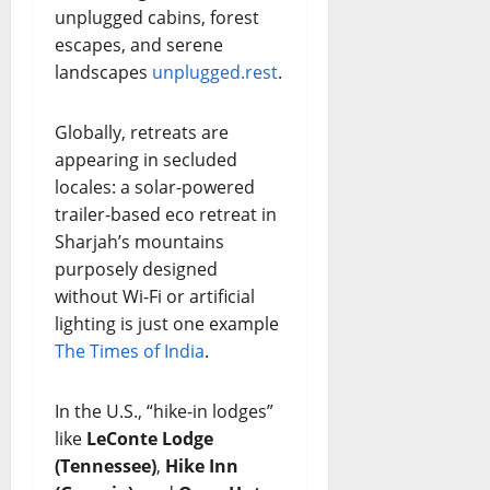
unplugged cabins, forest
escapes, and serene
landscapes
unplugged.rest
.
Globally, retreats are
appearing in secluded
locales: a solar-powered
trailer-based eco retreat in
Sharjah’s mountains
purposely designed
without Wi-Fi or artificial
lighting is just one example
The Times of India
.
In the U.S., “hike-in lodges”
like
LeConte Lodge
(Tennessee)
,
Hike Inn