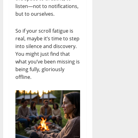
listen—not to notifications,
but to ourselves.
So if your scroll fatigue is
real, maybe it’s time to step
into silence and discovery.
You might just find that
what you’ve been missing is
being fully, gloriously
offline.