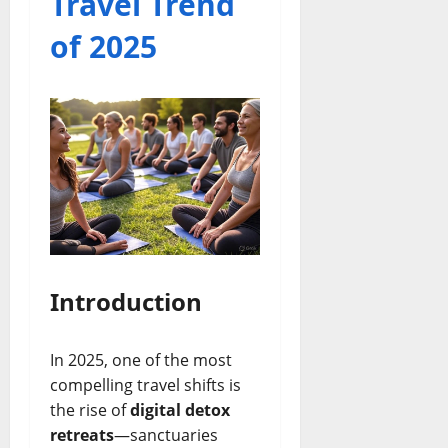
Travel Trend
of 2025
Introduction
In 2025, one of the most
compelling travel shifts is
the rise of
digital detox
retreats
—sanctuaries