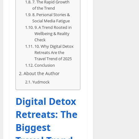
7. The Rapid Growth
of the Trend
8. Personal Stories &
Social Media Fatigue
9. A Trend Rooted in
Wellbeing & Reality
Check
10. Why Digital Detox
Retreats Are the
Travel Trend of 2025
Conclusion
About the Author
Yudmock
Digital Detox
Retreats: The
Biggest