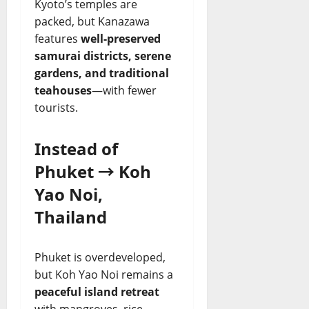
Kyoto’s temples are
packed, but Kanazawa
features
well-preserved
samurai districts, serene
gardens, and traditional
teahouses
—with fewer
tourists.
Instead of
Phuket → Koh
Yao Noi,
Thailand
Phuket is overdeveloped,
but Koh Yao Noi remains a
peaceful island retreat