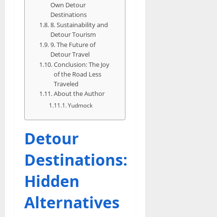
Own Detour
Destinations
8. Sustainability and
Detour Tourism
9. The Future of
Detour Travel
Conclusion: The Joy
of the Road Less
Traveled
About the Author
Yudmock
Detour
Destinations:
Hidden
Alternatives