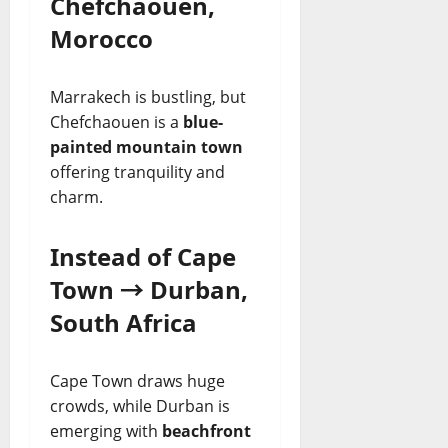
Chefchaouen,
Morocco
Marrakech is bustling, but
Chefchaouen is a
blue-
painted mountain town
offering tranquility and
charm.
Instead of Cape
Town → Durban,
South Africa
Cape Town draws huge
crowds, while Durban is
emerging with
beachfront