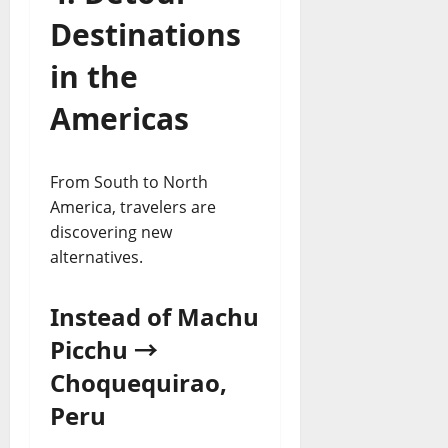
Destinations
in the
Americas
From South to North
America, travelers are
discovering new
alternatives.
Instead of Machu
Picchu →
Choquequirao,
Peru