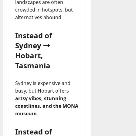
landscapes are often
crowded in hotspots, but
alternatives abound.
Instead of
Sydney →
Hobart,
Tasmania
Sydney is expensive and
busy, but Hobart offers
artsy vibes, stunning
coastlines, and the MONA
museum
.
Instead of