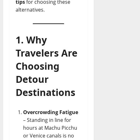
tips
for choosing these
alternatives.
1. Why
Travelers Are
Choosing
Detour
Destinations
Overcrowding Fatigue
– Standing in line for
hours at Machu Picchu
or Venice canals is no