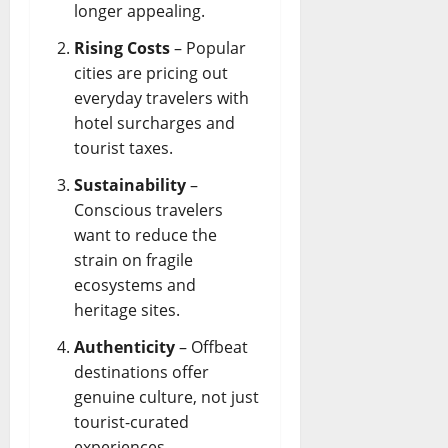
longer appealing.
Rising Costs
– Popular
cities are pricing out
everyday travelers with
hotel surcharges and
tourist taxes.
Sustainability
–
Conscious travelers
want to reduce the
strain on fragile
ecosystems and
heritage sites.
Authenticity
– Offbeat
destinations offer
genuine culture, not just
tourist-curated
experiences.