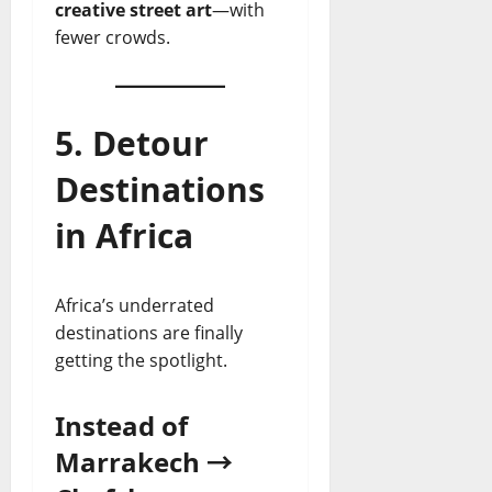
creative street art
—with
fewer crowds.
5. Detour
Destinations
in Africa
Africa’s underrated
destinations are finally
getting the spotlight.
Instead of
Marrakech →