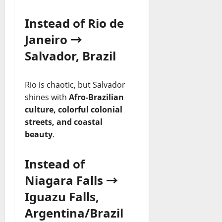
Instead of Rio de
Janeiro →
Salvador, Brazil
Rio is chaotic, but Salvador
shines with
Afro-Brazilian
culture, colorful colonial
streets, and coastal
beauty
.
Instead of
Niagara Falls →
Iguazu Falls,
Argentina/Brazil