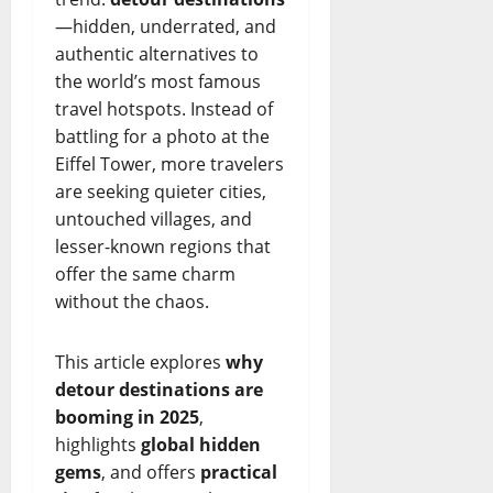
—hidden, underrated, and
authentic alternatives to
the world’s most famous
travel hotspots. Instead of
battling for a photo at the
Eiffel Tower, more travelers
are seeking quieter cities,
untouched villages, and
lesser-known regions that
offer the same charm
without the chaos.
This article explores
why
detour destinations are
booming in 2025
,
highlights
global hidden
gems
, and offers
practical