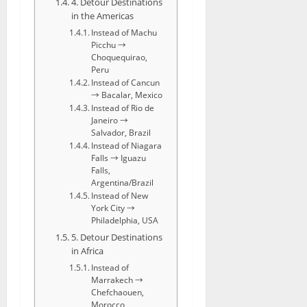
4. Detour Destinations
in the Americas
Instead of Machu
Picchu →
Choquequirao,
Peru
Instead of Cancun
→ Bacalar, Mexico
Instead of Rio de
Janeiro →
Salvador, Brazil
Instead of Niagara
Falls → Iguazu
Falls,
Argentina/Brazil
Instead of New
York City →
Philadelphia, USA
5. Detour Destinations
in Africa
Instead of
Marrakech →
Chefchaouen,
Morocco