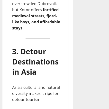
overcrowded Dubrovnik,
but Kotor offers
fortified
medieval streets, fjord-
like bays, and affordable
stays
.
3. Detour
Destinations
in Asia
Asia’s cultural and natural
diversity makes it ripe for
detour tourism.