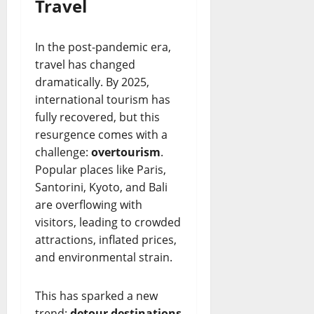
Travel
In the post-pandemic era,
travel has changed
dramatically. By 2025,
international tourism has
fully recovered, but this
resurgence comes with a
challenge:
overtourism
.
Popular places like Paris,
Santorini, Kyoto, and Bali
are overflowing with
visitors, leading to crowded
attractions, inflated prices,
and environmental strain.
This has sparked a new
trend:
detour destinations