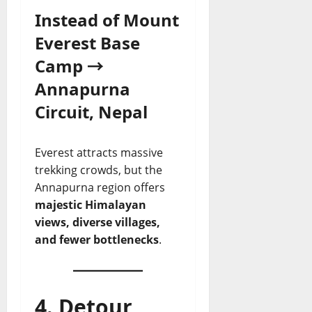
Instead of Mount
Everest Base
Camp →
Annapurna
Circuit, Nepal
Everest attracts massive
trekking crowds, but the
Annapurna region offers
majestic Himalayan
views, diverse villages,
and fewer bottlenecks
.
4. Detour