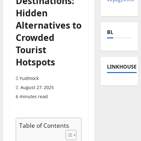
Destinations:
Hidden
Alternatives to
BL
Crowded
Tourist
Hotspots
LINKHOUSE
Yudmock
August 27, 2025
6 minutes read
Table of Contents