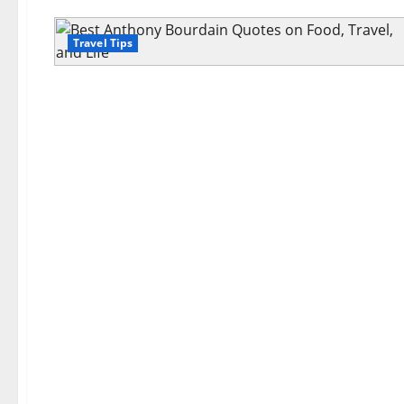
Travel Tips
Travel Tips