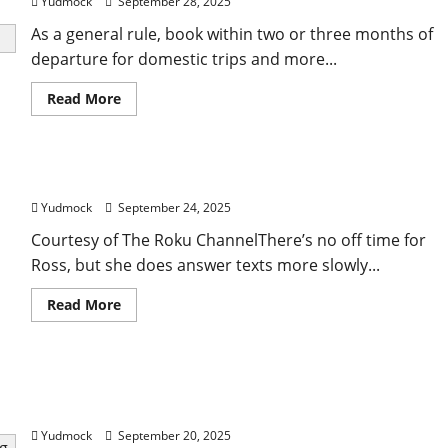
Yudmock
September 28, 2025
As a general rule, book within two or three months of
departure for domestic trips and more...
Read
Read More
more
about
When
Is
the
Tracee Ellis Ross’ top tips for travelling solo
Best
Time
Yudmock
September 24, 2025
to
Book
a
Courtesy of The Roku ChannelThere’s no off time for
Flight
Ross, but she does answer texts more slowly...
for
Travel?
Read
Read More
more
about
Tracee
Ellis
Ross’
Conan O’Brien’s (Mostly Serious) Tips for Traveling
top
tips
the World With Just a Carry-On
for
travelling
Yudmock
September 20, 2025
solo