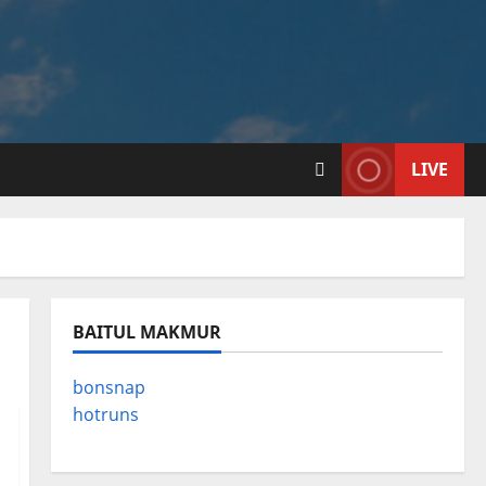
LIVE
BAITUL MAKMUR
bonsnap
hotruns