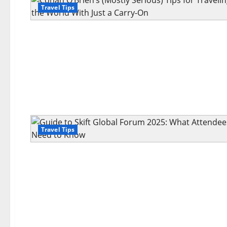
Travel Tips
Travel Tips