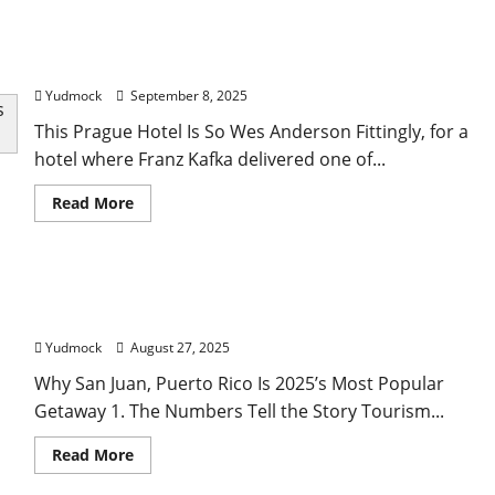
budget
travel
Forbes Travel Guide’s Top Fall Hotels, The World’s
tips
to
Largest Sailing Yacht And Other Travel News
see
the
Yudmock
September 8, 2025
world
without
This Prague Hotel Is So Wes Anderson Fittingly, for a
compromising
in
hotel where Franz Kafka delivered one of...
2025
Read
Read More
more
about
Forbes
Travel
Guide’s
Why San Juan, Puerto Rico Is 2025’s Most Popular
Top
Fall
Getaway
Hotels,
The
Yudmock
August 27, 2025
World’s
Largest
Why San Juan, Puerto Rico Is 2025’s Most Popular
Sailing
Yacht
Getaway 1. The Numbers Tell the Story Tourism...
And
Other
Travel
Read
Read More
News
more
about