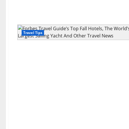
Travel Tips
Travel Tips