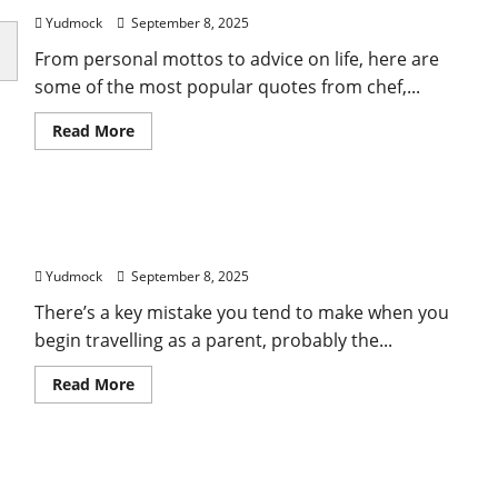
2025:
What
Yudmock
September 8, 2025
Attendees
Need
From personal mottos to advice on life, here are
to
Know
some of the most popular quotes from chef,...
Read
Read More
more
about
Best
Anthony
Bourdain
25 lessons learned from travelling the world with
Quotes
on
kids
Food,
Travel,
Yudmock
September 8, 2025
and
Life
There’s a key mistake you tend to make when you
begin travelling as a parent, probably the...
Read
Read More
more
about
25
lessons
learned
How to Get FIFA World Cup 2026 Tickets: A
from
travelling