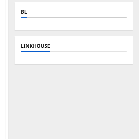
BL
LINKHOUSE