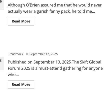
Although O’Brien assured me that he would never
actually wear a garish fanny pack, he told me...
Read
Read More
more
about
Conan
O’Brien’s
(Mostly
Guide to Skift Global Forum 2025: What Attendees
Serious)
Tips
Need to Know
for
Traveling
Yudmock
September 16, 2025
the
World
Published on September 13, 2025 The Skift Global
With
Just
Forum 2025 is a must-attend gathering for anyone
a
Carry-
who...
On
Read
Read More
more
about
Guide
to
Skift
Best Anthony Bourdain Quotes on Food, Travel,
Global
Forum
and Life