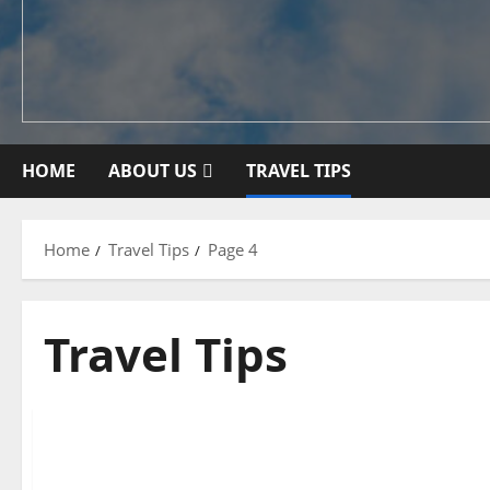
HOME
ABOUT US
TRAVEL TIPS
Home
Travel Tips
Page 4
Travel Tips