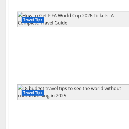
Travel Tips
Travel Tips