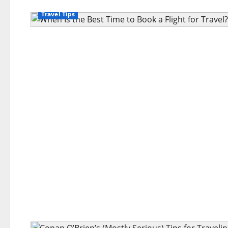
Travel Tips
Travel Tips