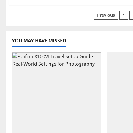
Posts
Previous
1
paginati
YOU MAY HAVE MISSED