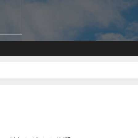
When Is the Best Time to Book a Flight for Travel?