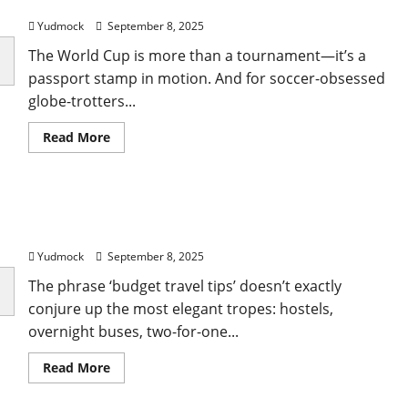
Complete Travel Guide
the
world
Yudmock
September 8, 2025
with
kids
The World Cup is more than a tournament—it’s a
passport stamp in motion. And for soccer-obsessed
globe-trotters...
Read
Read More
more
about
How
to
Get
18 budget travel tips to see the world without
FIFA
World
compromising in 2025
Cup
2026
Yudmock
September 8, 2025
Tickets:
A
The phrase ‘budget travel tips’ doesn’t exactly
Complete
Travel
conjure up the most elegant tropes: hostels,
Guide
overnight buses, two-for-one...
Read
Read More
more
about
18