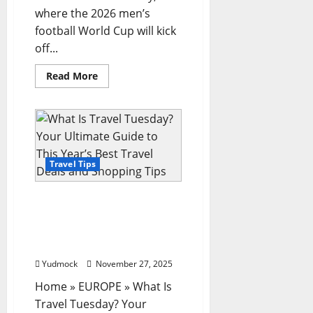
where the 2026 men’s
football World Cup will kick
off...
Read
Read More
more
about
World
Cup
2026:
Our
travel
guide
for
Travel Tips
following
England
and
What Is Travel Tuesday?
Scotland
in
Your Ultimate Guide to
North
This Year’s Best Travel
America
Deals and Shopping Tips
Yudmock
November 27, 2025
Home » EUROPE » What Is
Travel Tuesday? Your