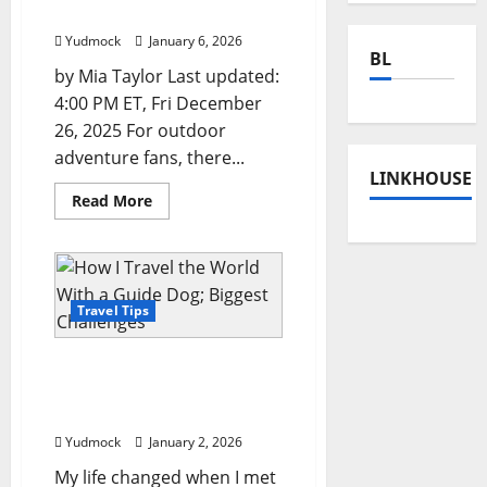
Winter Travel Experiences
Yudmock
January 6, 2026
BL
by Mia Taylor Last updated:
4:00 PM ET, Fri December
26, 2025 For outdoor
adventure fans, there...
LINKHOUSE
Read
Read More
more
about
From
Heli-
Skiing
to
Snowshoeing:
Travel Tips
A
Guide
to
How I Travel the World
the
World’s
With a Guide Dog; Biggest
Most
Challenges
Epic
Winter
Yudmock
January 2, 2026
Travel
Experiences
My life changed when I met