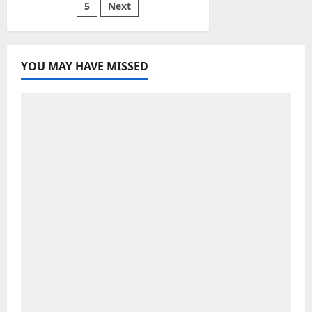
Tips
5
Next
pagination
YOU MAY HAVE MISSED