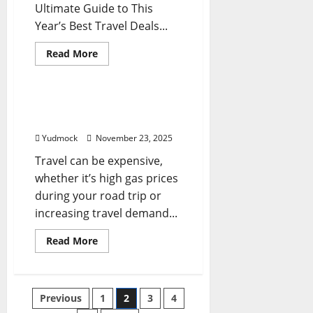
Ultimate Guide to This
Year’s Best Travel Deals...
Read
Read More
more
Travel Tips
about
What
Is
Travel
12 Easy Money Saving
Tuesday?
Travel Tips
Your
Ultimate
Yudmock
November 23, 2025
Guide
to
Travel can be expensive,
This
Year’s
whether it’s high gas prices
Best
Travel
during your road trip or
Deals
and
increasing travel demand...
Shopping
Tips
Read
Read More
more
about
12
Easy
Money
Posts
Previous
1
2
3
4
Saving
Travel