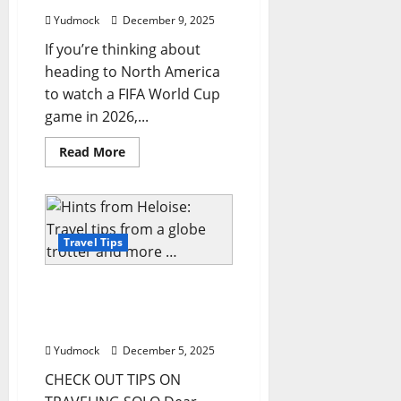
Airports
&
Yudmock
December 9, 2025
Airlines
2025
If you’re thinking about
Travel
Guide
heading to North America
for
Modern
to watch a FIFA World Cup
Tourists
game in 2026,...
and
Frequent
Flyers
Read
Read More
more
about
Your
Ultimate
Guide
to
Visiting
Travel Tips
Dallas
for
the
Hints from Heloise: Travel
FIFA
World
tips from a globe trotter
Cup
and more …
2026
Yudmock
December 5, 2025
CHECK OUT TIPS ON