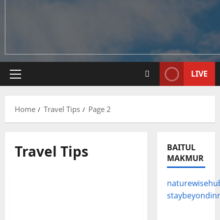
LIVE
Primary
Menu
Home
Travel Tips
Page 2
Travel Tips
BAITUL
MAKMUR
Travel Tips
naturewisehu
From Heli-Skiing to
staybeyondin
Snowshoeing: A Guide to
the World’s Most Epic