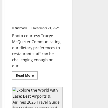
Here’s
what
global
Tracye McQuirter Shares
travel
Her Best Vegan Travel Tips
influencers
suggest
From a Year Abroad
–
Firstpost
Yudmock
December 21, 2025
Photo courtesy Tracye
McQuirter Communicating
our dietary preferences to
restaurant staff can be
challenging enough on
our...
Read
Read More
more
about
Tracye
McQuirter
Shares
Her
Best
Vegan
Travel