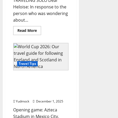
TRAVELING SOLO Dear
Heloise: In response to the
person who was wondering
about...
Read
Read More
more
about
Hints
from
Heloise:
Travel
tips
from
a
Travel Tips
globe
trotter
and
World Cup 2026: Our
more
…
travel guide for following
England and Scotland in
North America
Yudmock
December 1, 2025
Opening game: Azteca
Stadium in Mexico City,