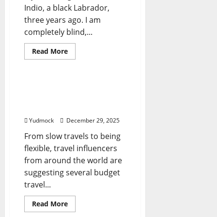
Indio, a black Labrador,
three years ago. I am
completely blind,...
Read
Read More
more
Travel Tips
about
How
I
Travel
Here’s what global travel
the
influencers suggest –
World
With
Firstpost
a
Guide
Yudmock
December 29, 2025
Dog;
Biggest
From slow travels to being
Challenges
flexible, travel influencers
from around the world are
suggesting several budget
travel...
Read
Read More
more
Travel Tips
about