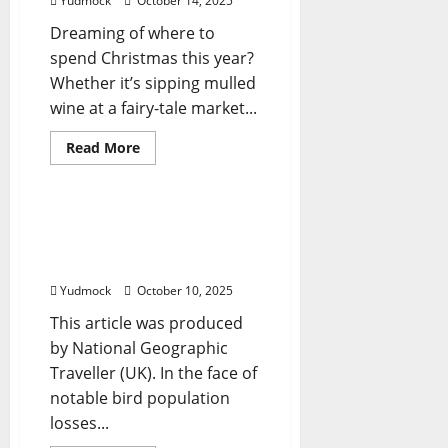
Yudmock
October 14, 2025
According
To
Dreaming of where to
Forbes
Travel
spend Christmas this year?
Guide
Whether it’s sipping mulled
wine at a fairy-tale market...
Read
Read More
more
Travel Tips
about
The
9
Best
7 birdwatching trips
Places
around the world for
to
Spend
budding enthusiasts
Christmas
Around
Yudmock
October 10, 2025
the
World
This article was produced
For
Foodies
by National Geographic
Traveller (UK). In the face of
notable bird population
losses...