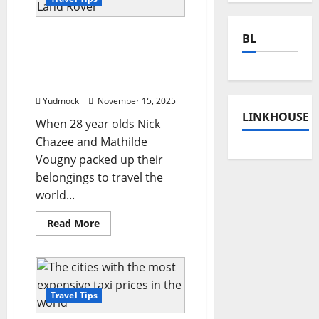
This couple left their jobs
BL
to travel 160,000 km
across the world in their
Land Rover
Yudmock
November 15, 2025
LINKHOUSE
When 28 year olds Nick
Chazee and Mathilde
Vougny packed up their
belongings to travel the
world...
Read
Read More
more
about
This
couple
left
their
jobs
Travel Tips
to
travel