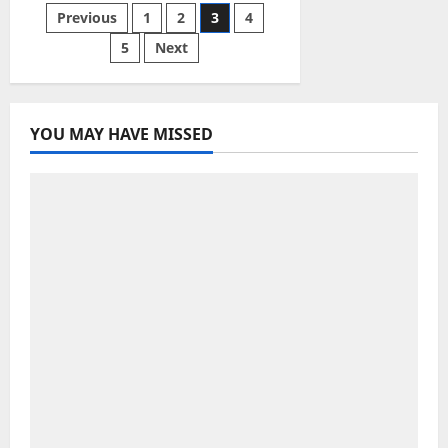
vacation
Posts
Previous
1
2
3
4
is
going
off
5
Next
pagination
the
rails.
Here’s
how
to
fix
YOU MAY HAVE MISSED
it,
fast