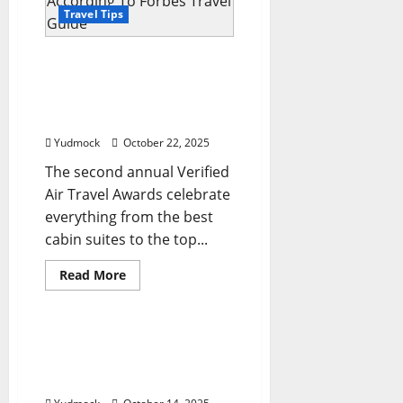
spots
for
Travel Tips
’26
are
pure
The World’s Best Airlines
inspiration
And Airports Of 2025,
According To Forbes
Travel Guide
Yudmock
October 22, 2025
The second annual Verified
Air Travel Awards celebrate
everything from the best
cabin suites to the top...
Read
Read More
more
Travel Tips
about
The
World’s
Best
The 9 Best Places to Spend
Airlines
Christmas Around the
And
Airports
World For Foodies
Of
2025,