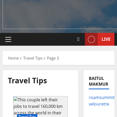
LIVE
Primary
Menu
Home
Travel Tips
Page 3
Travel Tips
BAITUL
MAKMUR
roamsummit
velourette
Travel Tips