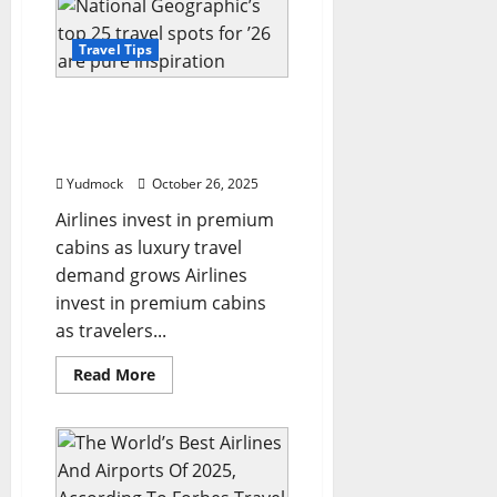
names
one
Irish
Travel Tips
county
among
world’s
National Geographic’s top
top
destinations
25 travel spots for ’26 are
for
pure inspiration
2026
travel
Yudmock
October 26, 2025
guide
Airlines invest in premium
cabins as luxury travel
demand grows Airlines
invest in premium cabins
as travelers...
Read
Read More
more
about
National
Geographic’s
top
25
travel