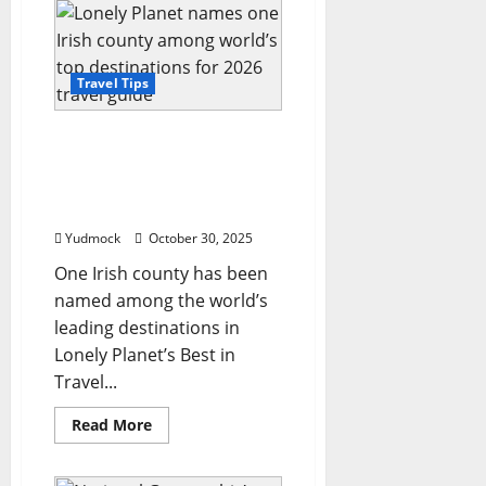
of
the
World’:
National
Geographic
reveals
Travel Tips
the
top
25
Lonely Planet names one
travel
destinations
Irish county among
for
world’s top destinations
2026
for 2026 travel guide
Yudmock
October 30, 2025
One Irish county has been
named among the world’s
leading destinations in
Lonely Planet’s Best in
Travel...
Read
Read More
more
about
Lonely
Planet