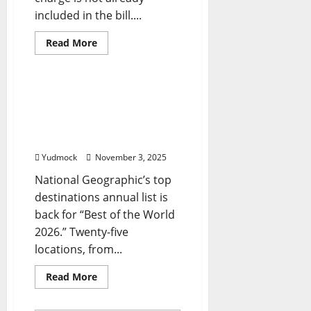
included in the bill....
Read
Read More
more
Travel Tips
about
What
You
Need
‘Best of the World’:
to
National Geographic
Know
reveals the top 25 travel
destinations for 2026
Yudmock
November 3, 2025
National Geographic’s top
destinations annual list is
back for “Best of the World
2026.” Twenty-five
locations, from...
Read
Read More
more
about
‘Best