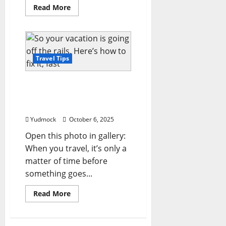
Read
Read More
more
about
7
birdwatching
trips
around
the
Travel Tips
world
for
budding
So your vacation is going
enthusiasts
off the rails. Here’s how to
fix it, fast
Yudmock
October 6, 2025
Open this photo in gallery:
When you travel, it’s only a
matter of time before
something goes...
Read
Read More
more
about
So
your