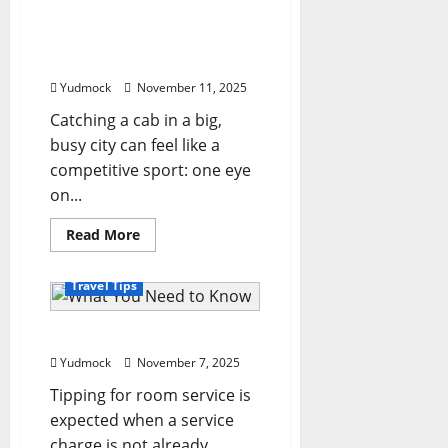
160,000
The cities with the most
km
across
expensive taxi prices in
the
the world
world
in
Yudmock
November 11, 2025
their
Land
Rover
Catching a cab in a big,
busy city can feel like a
competitive sport: one eye
on...
Read
Read More
more
about
The
Travel Tips
cities
with
the
most
What You Need to Know
expensive
taxi
Yudmock
November 7, 2025
prices
in
Tipping for room service is
the
world
expected when a service
charge is not already